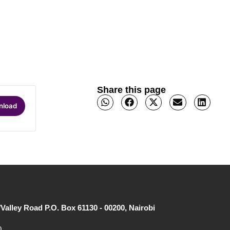
Share this page
nload
/Valley Road P.O. Box 61130 - 00200, Nairobi
0