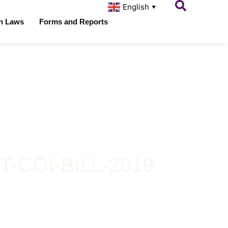
English
▼
on Laws
Forms and Reports
COI-BILL-2019