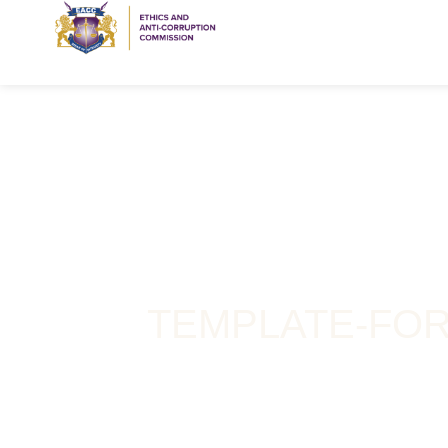
TEMPLATE-FOR