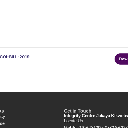
OI-BILL-2019
Dow
ks
Get in Touch
Integrity Centre Jakaya Kikwete
icy
Locate Us
Use
Mobile: 0709 781000; 0730 99700