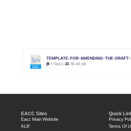
TEMPLATE-FOR-AMENDING-THE-DRAFT-C
1 file(s)
18.46 KB
EACC Sites
Quick Lin
Eacc Main Website
Privacy Pol
KLIF
Terms Of 