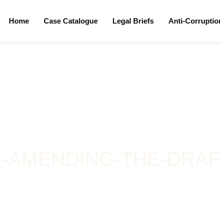
Home
Case Catalogue
Legal Briefs
Anti-Corrupti
-AMENDING-THE-DRAFT-