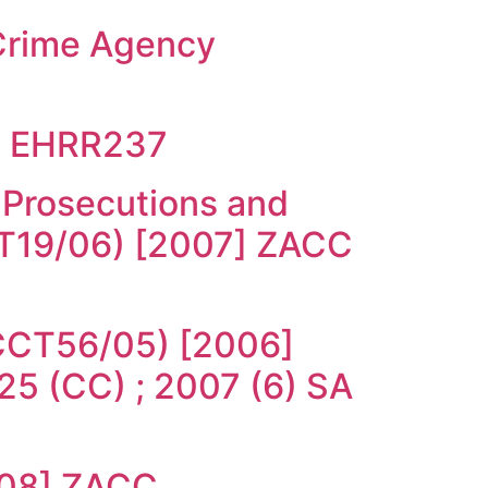
 Crime Agency
18 EHRR237
 Prosecutions and
CT19/06) [2007] ZACC
 (CCT56/05) [2006]
5 (CC) ; 2007 (6) SA
008] ZACC