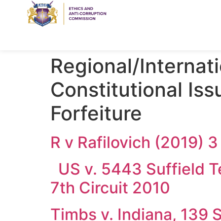
Regional/Internat
Constitutional Iss
Forfeiture
R v Rafilovich (2019) 
US v. 5443 Suffield Ter
7th Circuit 2010
Timbs v. Indiana, 139 