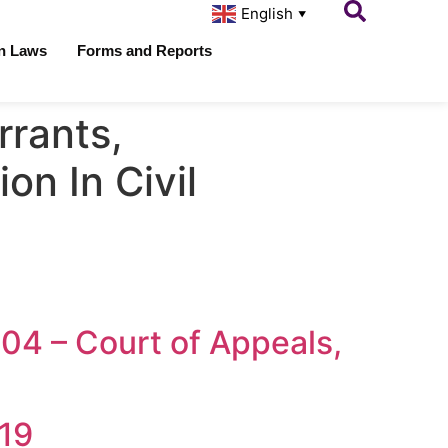
English
▼
on Laws
Forms and Reports
rants,
on In Civil
504 – Court of Appeals,
019