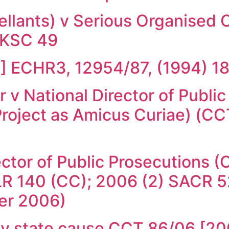
ellants) v Serious Organised
UKSC 49
4] ECHR3, 12954/87, (1994) 
v National Director of Public
roject as Amicus Curiae) (C
ector of Public Prosecutions
R 140 (CC); 2006 (2) SACR 52
er 2006)
s v state cause CCT 86/06 [2