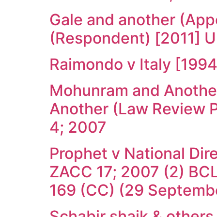
Gale and another (App
(Respondent) [2011] 
Raimondo v Italy [199
Mohunram and Another 
Another (Law Review P
4; 2007
Prophet v National Dir
ZACC 17; 2007 (2) BCL
169 (CC) (29 Septemb
Schabir shaik & other