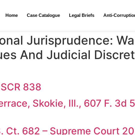
Home
Case Catalogue
Legal Briefs
Anti-Corrupti
ional Jurisprudence:
War
ues And Judicial Discreti
3 SCR 838
race, Skokie, Ill., 607 F. 3d 
S. Ct. 682 – Supreme Court 2