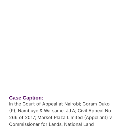
Case Caption:
In the Court of Appeal at Nairobi; Coram Ouko
(P), Nambuye & Warsame, JJ.A; Civil Appeal No.
266 of 2017; Market Plaza Limited (Appellant) v
Commissioner for Lands, National Land