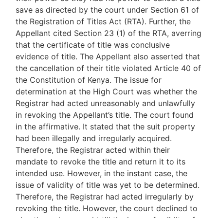
save as directed by the court under Section 61 of
the Registration of Titles Act (RTA). Further, the
Appellant cited Section 23 (1) of the RTA, averring
that the certificate of title was conclusive
evidence of title. The Appellant also asserted that
the cancellation of their title violated Article 40 of
the Constitution of Kenya. The issue for
determination at the High Court was whether the
Registrar had acted unreasonably and unlawfully
in revoking the Appellant’s title. The court found
in the affirmative. It stated that the suit property
had been illegally and irregularly acquired.
Therefore, the Registrar acted within their
mandate to revoke the title and return it to its
intended use. However, in the instant case, the
issue of validity of title was yet to be determined.
Therefore, the Registrar had acted irregularly by
revoking the title. However, the court declined to