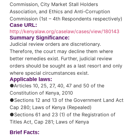
Commission, City Market Stall Holders
Association, and Ethics and Anti-Corruption
Commission (1st – 4th Respondents respectively)
Case URL:
http://kenyalaw.org/caselaw/cases/view/180143
Summary Significance:
Judicial review orders are discretionary.
Therefore, the court may decline them where
better remedies exist. Further, judicial review
orders should be sought as a last resort and only
where special circumstances exist.
Applicable laws:
●Articles 10, 25, 27, 40, 47 and 50 of the
Constitution of Kenya, 2010
●Sections 12 and 13 of the Government Land Act
Cap 280; Laws of Kenya (Repealed)
●Sections 61 and 23 (1) of the Registration of
Titles Act, Cap 281; Laws of Kenya
Brief Facts: