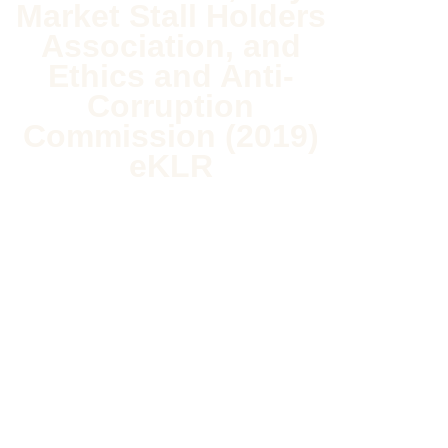
Market Stall Holders
Association, and
Ethics and Anti-
Corruption
Commission (2019)
eKLR