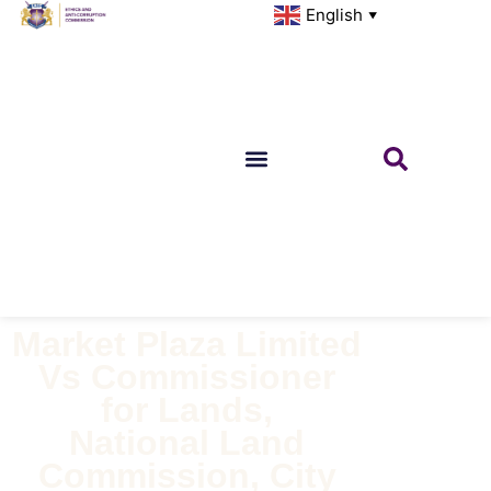
English
▼
Market Plaza Limited
Vs Commissioner
for Lands,
National Land
Commission, City