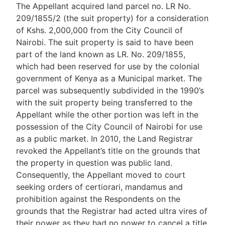
The Appellant acquired land parcel no. LR No.
209/1855/2 (the suit property) for a consideration
of Kshs. 2,000,000 from the City Council of
Nairobi. The suit property is said to have been
part of the land known as LR. No. 209/1855,
which had been reserved for use by the colonial
government of Kenya as a Municipal market. The
parcel was subsequently subdivided in the 1990’s
with the suit property being transferred to the
Appellant while the other portion was left in the
possession of the City Council of Nairobi for use
as a public market. In 2010, the Land Registrar
revoked the Appellant’s title on the grounds that
the property in question was public land.
Consequently, the Appellant moved to court
seeking orders of certiorari, mandamus and
prohibition against the Respondents on the
grounds that the Registrar had acted ultra vires of
their power as they had no power to cancel a title