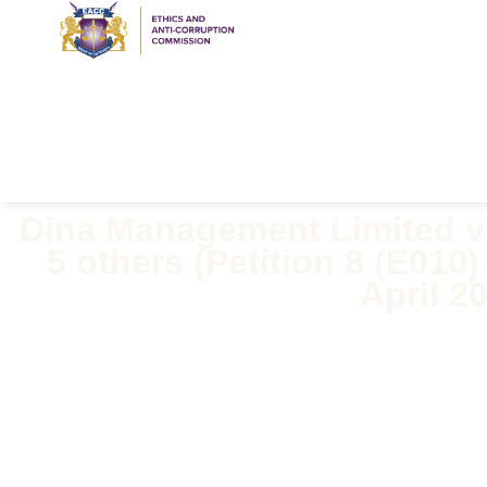
Dina Management Limited 
5 others (Petition 8 (E010
April 2