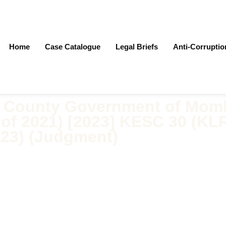
Home
Case Catalogue
Legal Briefs
Anti-Corrupti
v County Government of Mom
) of 2021) [2023] KESC 30 (KLR
023) (Judgment)