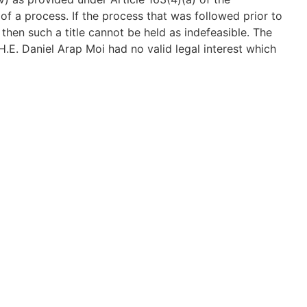
 of a process. If the process that was followed prior to
 then such a title cannot be held as indefeasible. The
 H.E. Daniel Arap Moi had no valid legal interest which
 turn could pass to the appellant. Article 40 of the
property, subject to the limitations set out therein.
 them to any property that has been found to have been
istered owner did not acquire title regularly, the
thereafter cannot therefore be protected under Article
ing been challenged, the appellant could not benefit
urt agreed with the appellate court that the
0 of the Constitution and the land automatically vests
f the Constitution. And added that, the suit property
lways bound to be attractive and lucrative and
cautious in undertaking its due diligence. The Court
 an intergovernmental dispute; and that ELC Petition 12
1. The appeal did not surmount the jurisdictional
titutional nature. And therefore dismissed the