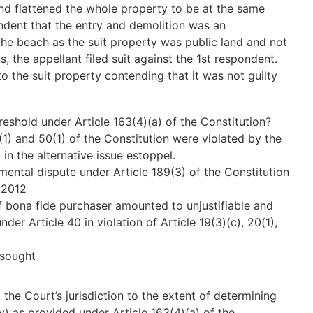
and flattened the whole property to be at the same
ondent that the entry and demolition was an
the beach as the suit property was public land and not
, the appellant filed suit against the 1st respondent.
o the suit property contending that it was not guilty
reshold under Article 163(4)(a) of the Constitution?
7(1) and 50(1) of the Constitution were violated by the
 in the alternative issue estoppel.
mental dispute under Article 189(3) of the Constitution
 2012
of bona fide purchaser amounted to unjustifiable and
der Article 40 in violation of Article 19(3)(c), 20(1),
s sought
the Court’s jurisdiction to the extent of determining
 (iv) as provided under Article 163(4)(a) of the