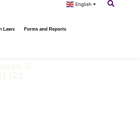
English
▼
on Laws
Forms and Reports
basa &
) (21