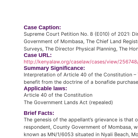
Case Caption:
Supreme Court Petition No. 8 (E010) of 2021: D
Government of Mombasa, The Chief Land Registra
Surveys, The Director Physical Planning, The Ho
Case URL:
http://kenyalaw.org/caselaw/cases/view/256748
Summary Significance:
Interpretation of Article 40 of the Constitution 
benefit from the doctrine of a bonafide purchase
Applicable laws:
Article 40 of the Constitution
The Government Lands Act (repealed)
Brief Facts:
The genesis of the appellant’s grievance is that 
respondent, County Government of Mombasa, with
known as MN/1/6053 situated in Nyali Beach, Mo