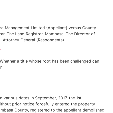
ina Management Limited (Appellant) versus County
r, The Land Registrar, Mombasa, The Director of
n. Attorney General (Respondents).
/
– Whether a title whose root has been challenged can
r.
on various dates in September, 2017, the 1st
out prior notice forcefully entered the property
mbasa County, registered to the appellant demolished