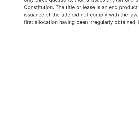
Constitution. The title or lease is an end product
issuance of the title did not comply with the law,
first allocation having been irregularly obtained,
he could pass to Bawazir & Co. (1993) Ltd, who in
Constitution entitles every person to the right to 
Article 40(6) limits the rights as not extending
unlawfully acquired. Having found that the 1st reg
ownership of the suit property by the appellant 
40 of the Constitution. The root of the title hav
from the doctrine of bona fide purchaser. The Co
appellant’s title is not protected under Article 4
to the 1st respondent pursuant to Article 62(2) o
by its very nature being a beach property, was a
therefore the appellant ought to have been more 
further held that that the suit did not amount to
of 2017 was not res judicata HCCC No. 131 of 201
parameters invoked on the other claims of a cons
petition.