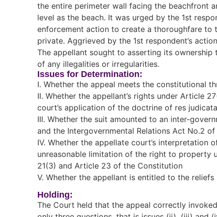
the entire perimeter wall facing the beachfront 
level as the beach. It was urged by the 1st resp
enforcement action to create a thoroughfare to 
private. Aggrieved by the 1st respondent’s actions
The appellant sought to asserting its ownership t
of any illegalities or irregularities.
Issues for Determination:
I. Whether the appeal meets the constitutional th
II. Whether the appellant’s rights under Article 2
court’s application of the doctrine of res judicata
III. Whether the suit amounted to an inter-govern
and the Intergovernmental Relations Act No.2 of
IV. Whether the appellate court’s interpretation 
unreasonable limitation of the right to property un
21(3) and Article 23 of the Constitution
V. Whether the appellant is entitled to the relief
Holding:
The Court held that the appeal correctly invoked 
only three questions, that is issues (ii), (iii) and