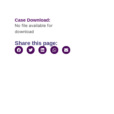
Case Download:
No file available for
download
Share this page: