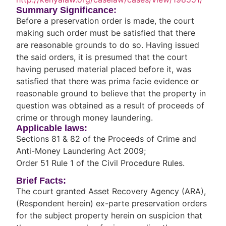
Summary Significance:
Before a preservation order is made, the court
making such order must be satisfied that there
are reasonable grounds to do so. Having issued
the said orders, it is presumed that the court
having perused material placed before it, was
satisfied that there was prima facie evidence or
reasonable ground to believe that the property in
question was obtained as a result of proceeds of
crime or through money laundering.
Applicable laws:
Sections 81 & 82 of the Proceeds of Crime and
Anti-Money Laundering Act 2009;
Order 51 Rule 1 of the Civil Procedure Rules.
Brief Facts:
The court granted Asset Recovery Agency (ARA),
(Respondent herein) ex-parte preservation orders
for the subject property herein on suspicion that