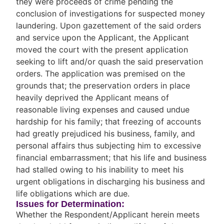
they were proceeds of crime pending the
conclusion of investigations for suspected money
laundering. Upon gazettement of the said orders
and service upon the Applicant, the Applicant
moved the court with the present application
seeking to lift and/or quash the said preservation
orders. The application was premised on the
grounds that; the preservation orders in place
heavily deprived the Applicant means of
reasonable living expenses and caused undue
hardship for his family; that freezing of accounts
had greatly prejudiced his business, family, and
personal affairs thus subjecting him to excessive
financial embarrassment; that his life and business
had stalled owing to his inability to meet his
urgent obligations in discharging his business and
life obligations which are due.
Issues for Determination:
Whether the Respondent/Applicant herein meets