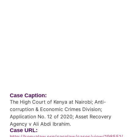
Case Caption:
The High Court of Kenya at Nairobi; Anti-
corruption & Economic Crimes Division;
Application No. 12 of 2020; Asset Recovery
Agency v Ali Abdi Ibrahim.
Case URL:
http://kenyalaw.org/caselaw/cases/view/198551/