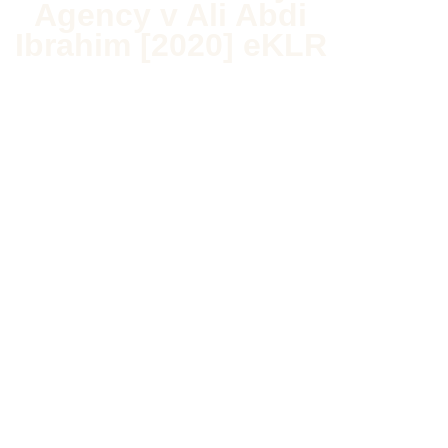
Agency v Ali Abdi
Ibrahim [2020] eKLR