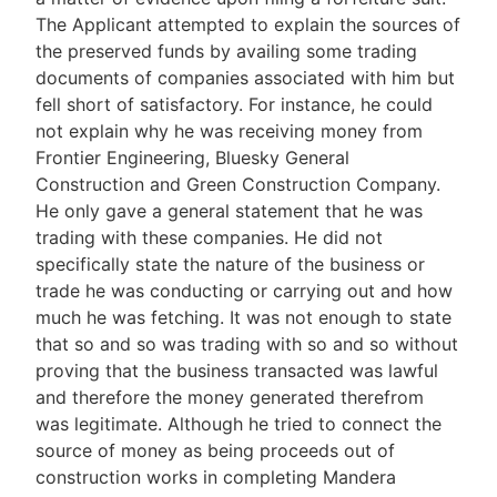
The Applicant attempted to explain the sources of
the preserved funds by availing some trading
documents of companies associated with him but
fell short of satisfactory. For instance, he could
not explain why he was receiving money from
Frontier Engineering, Bluesky General
Construction and Green Construction Company.
He only gave a general statement that he was
trading with these companies. He did not
specifically state the nature of the business or
trade he was conducting or carrying out and how
much he was fetching. It was not enough to state
that so and so was trading with so and so without
proving that the business transacted was lawful
and therefore the money generated therefrom
was legitimate. Although he tried to connect the
source of money as being proceeds out of
construction works in completing Mandera