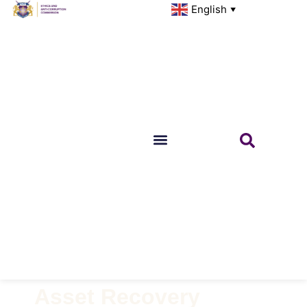
English
▼
Asset Recovery