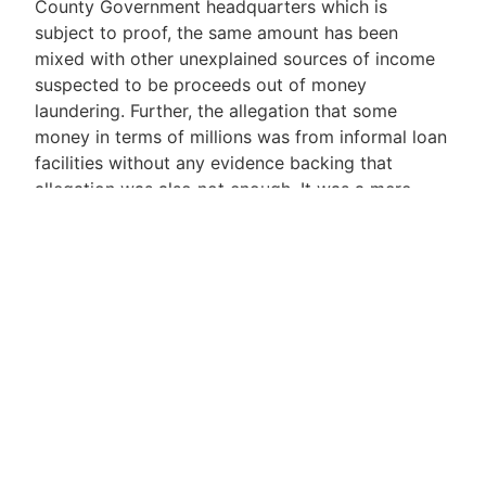
County Government headquarters which is
subject to proof, the same amount has been
mixed with other unexplained sources of income
suspected to be proceeds out of money
laundering. Further, the allegation that some
money in terms of millions was from informal loan
facilities without any evidence backing that
allegation was also not enough. It was a mere
statement which requires validation by way of
cogent evidence. In the absence of any proof that
such monies were obtained from legitimate
sources of income which is a matter of fact, the
same shall be deemed to be money obtained
through illegitimate means which could be a crime
by way of money laundering or fraud. The
Respondent having failed to satisfactory account
for the impugned deposits, the court was left with
one logical conclusion, that the Applicant
established a prima facie case that the