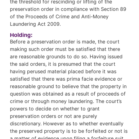
the threshold for rescinding or lifting of the
preservation order in compliance with Section 89
of the Proceeds of Crime and Anti-Money
Laundering Act 2009.
Holding:
Before a preservation order is made, the court
making such order must be satisfied that there
are reasonable grounds to do so. Having issued
the said orders, it is presumed that the court
having perused material placed before it was
satisfied that there was prima facie evidence or
reasonable ground to believe that the property in
question was obtained as a result of proceeds of
crime or through money laundering. The court’s
powers to decide on whether to grant
preservation orders or not are purely
discretionary. However as to whether eventually
the preserved property is to be forfeited or not is
a matter of evidence upon filing a forfeiture suit.